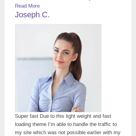
Read More
Joseph C.
Super fast Due to this light weight and fast
loading theme I’m able to handle the traffic to
my site which was not possible earlier with my