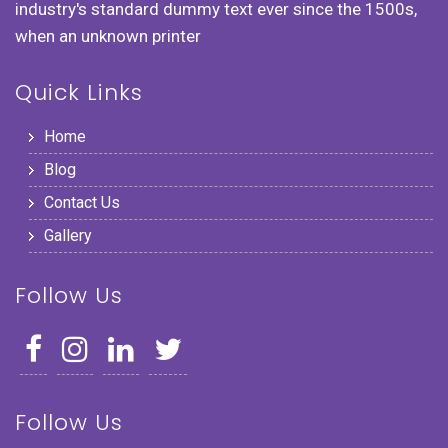
industry's standard dummy text ever since the 1500s,
when an unknown printer
Quick Links
Home
Blog
Contact Us
Gallery
Follow Us
Follow Us