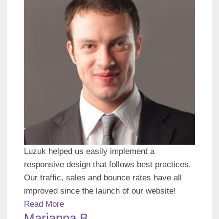
Luzuk helped us easily implement a
responsive design that follows best practices.
Our traffic, sales and bounce rates have all
improved since the launch of our website!
Read More
Marianna B.