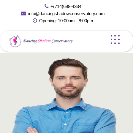
Skip
+(714)698-4334
to
info@dancingshadowconservatory.com
content
Opening: 10:00am - 8:00pm