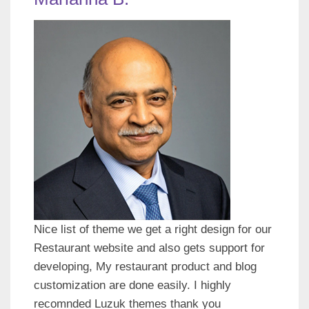
Nice list of theme we get a right design for our
Restaurant website and also gets support for
developing, My restaurant product and blog
customization are done easily. I highly
recomnded Luzuk themes thank you