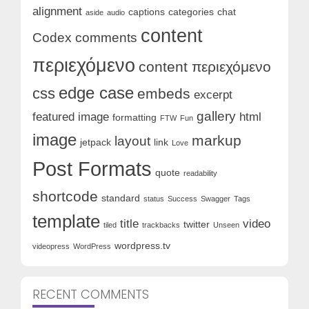
alignment
captions
categories
chat
aside
audio
content
Codex
comments
περιεχόμενο
content περιεχόμενο
edge case
css
embeds
excerpt
gallery
featured image
html
formatting
FTW
Fun
image
markup
layout
jetpack
link
Love
Post Formats
quote
readability
shortcode
standard
status
Success
Swagger
Tags
template
title
video
twitter
tiled
trackbacks
Unseen
wordpress.tv
videopress
WordPress
RECENT COMMENTS