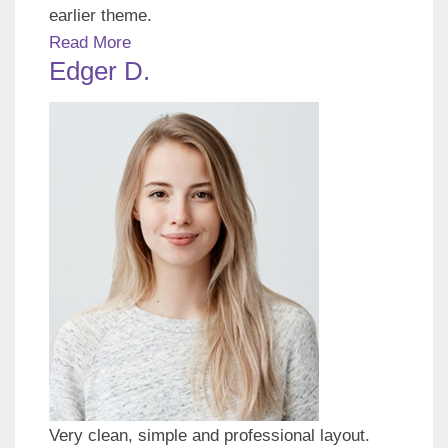
earlier theme.
Read More
Edger D.
Very clean, simple and professional layout.