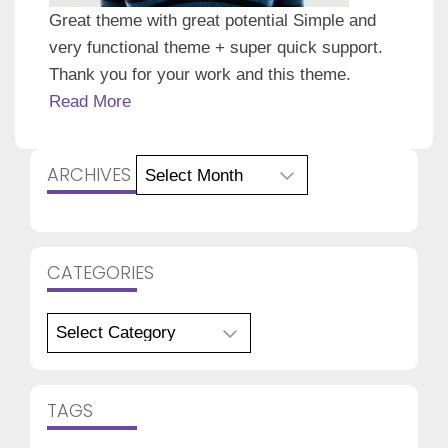
Great theme with great potential Simple and
very functional theme + super quick support.
Thank you for your work and this theme.
Read More
Archives
ARCHIVES
CATEGORIES
Categories
TAGS