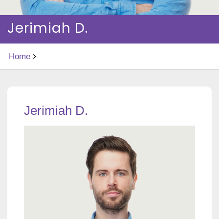
Jerimiah D.
Home
Jerimiah D.