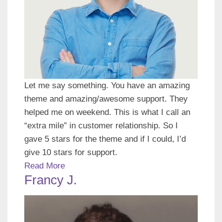
Let me say something. You have an amazing
theme and amazing/awesome support. They
helped me on weekend. This is what I call an
“extra mile” in customer relationship. So I
gave 5 stars for the theme and if I could, I’d
give 10 stars for support.
Read More
Francy J.