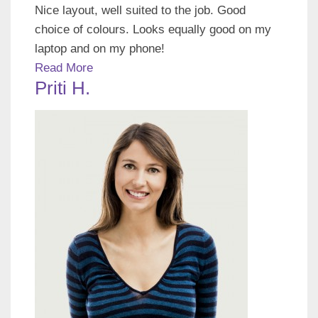
Nice layout, well suited to the job. Good
choice of colours. Looks equally good on my
laptop and on my phone!
Read More
Priti H.