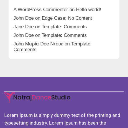
A WordPress Commenter
on
Hello world!
John Doe
on
Edge Case: No Content
Jane Doe
on
Template: Comments
John Doe
on
Template: Comments
John Μαρία Doe Ντουε
on
Template:
Comments
Lorem Ipsum is simply dummy text of the printing and
typesetting industry. Lorem Ipsum has been the