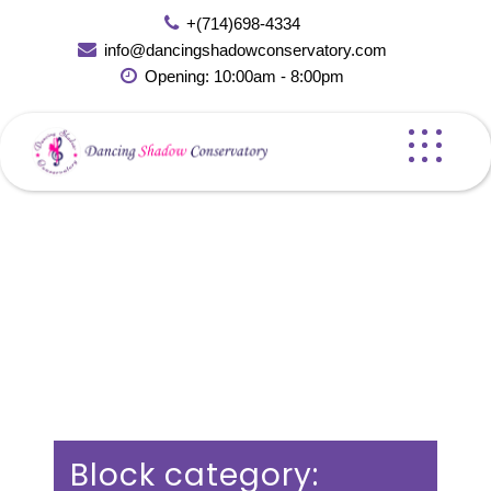
Skip
+(714)698-4334
to
info@dancingshadowconservatory.com
content
Opening: 10:00am - 8:00pm
Block category: