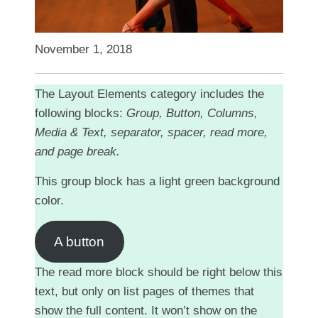
November 1, 2018
The Layout Elements category includes the
following blocks:
Group, Button, Columns,
Media & Text, separator, spacer, read more,
and page break.
This group block has a light green background
color.
A button
The read more block should be right below this
text, but only on list pages of themes that
show the full content. It won’t show on the