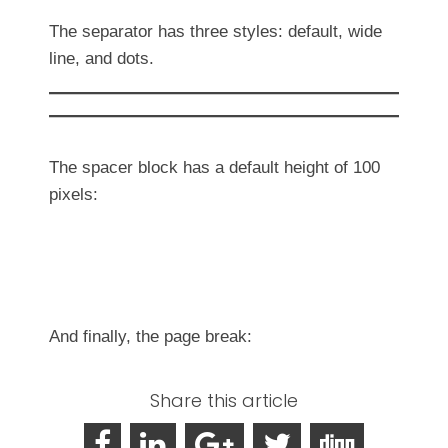
The separator has three styles: default, wide
line, and dots.
The spacer block has a default height of 100
pixels:
And finally, the page break:
Share this article