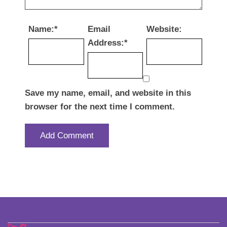
Name:
*
Email
Website:
Address:
*
Save my name, email, and website in this
browser for the next time I comment.