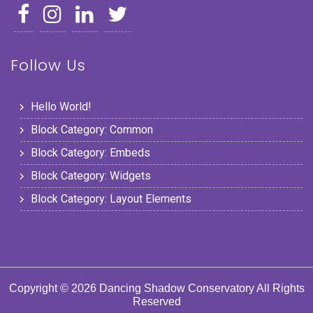
Follow Us
Hello World!
Block Category: Common
Block Category: Embeds
Block Category: Widgets
Block Category: Layout Elements
Copyright © 2026 Dancing Shadow Conservatory All Rights
Reserved