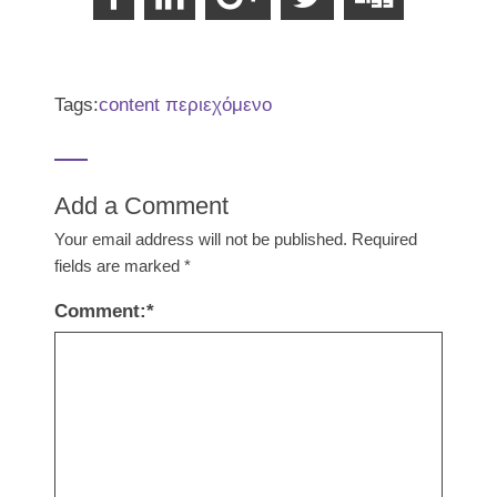
Tags:
content περιεχόμενο
Add a Comment
Your email address will not be published.
Required
fields are marked
*
Comment:
*