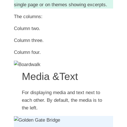
single page or on themes showing excerpts.
The columns:
Column two.
Column three.
Column four.
Media &Text
For displaying media and text next to
each other. By default, the media is to
the left.