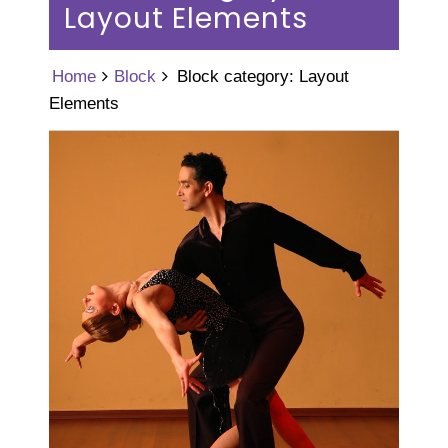
Layout Elements
Home
Block
Block category: Layout
Elements