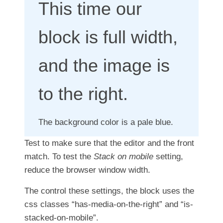
This time our
block is full width,
and the image is
to the right.
The background color is a pale blue.
Test to make sure that the editor and the front
match. To test the
Stack on mobile
setting,
reduce the browser window width.
The control these settings, the block uses the
css classes “has-media-on-the-right” and “is-
stacked-on-mobile”.