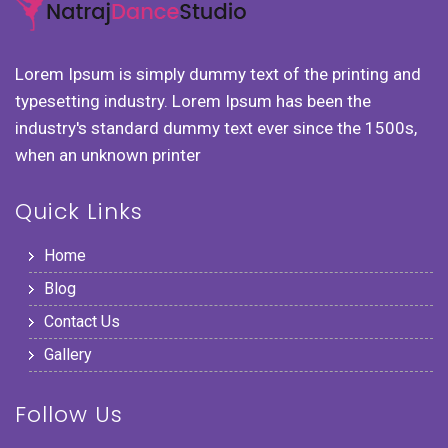
Lorem Ipsum is simply dummy text of the printing and
typesetting industry. Lorem Ipsum has been the
industry's standard dummy text ever since the 1500s,
when an unknown printer
Quick Links
Home
Blog
Contact Us
Gallery
Follow Us