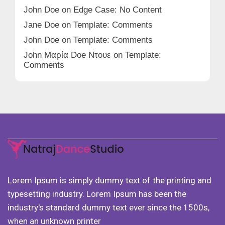
John Doe
on
Edge Case: No Content
Jane Doe
on
Template: Comments
John Doe
on
Template: Comments
John Μαρία Doe Ντουε
on
Template:
Comments
Lorem Ipsum is simply dummy text of the printing and
typesetting industry. Lorem Ipsum has been the
industry's standard dummy text ever since the 1500s,
when an unknown printer