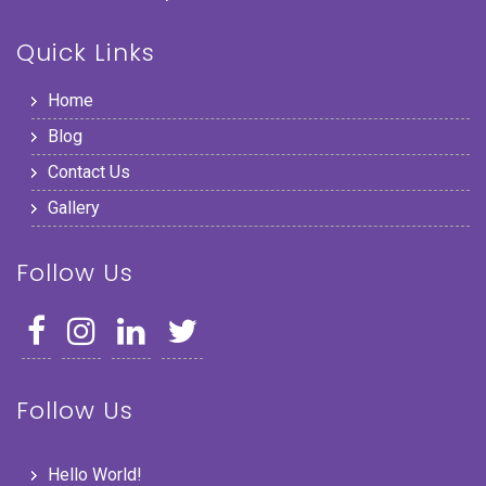
Quick Links
Home
Blog
Contact Us
Gallery
Follow Us
Follow Us
Hello World!