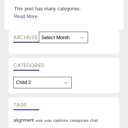
This post has many categories.
Read More
Archives
ARCHIVES
CATEGORIES
Categories
TAGS
alignment
captions
categories
chat
aside
audio