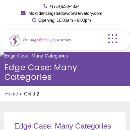
Skip
+(714)698-4334
to
info@dancingshadowconservatory.com
content
Opening: 10:00am - 8:00pm
Edge Case: Many
Categories
Home
Child 2
Edge Case: Many Categories