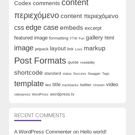
content
Codex
comments
περιεχόμενο
content περιεχόμενο
edge case
css
embeds
excerpt
gallery
featured image
html
formatting
FTW
Fun
image
markup
layout
jetpack
link
Love
Post Formats
quote
readability
shortcode
standard
status
Success
Swagger
Tags
template
title
video
twitter
tiled
trackbacks
Unseen
wordpress.tv
videopress
WordPress
RECENT COMMENTS
A WordPress Commenter
on
Hello world!